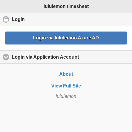
lululemon timesheet
Login
click to collapse contents
Login via lululemon Azure AD
Login via Application Account
click to expand content
About
View Full Site
lululemon