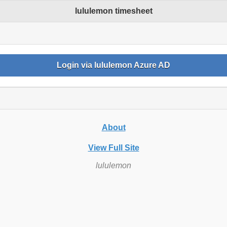
lululemon timesheet
Login via lululemon Azure AD
s
About
View Full Site
lululemon