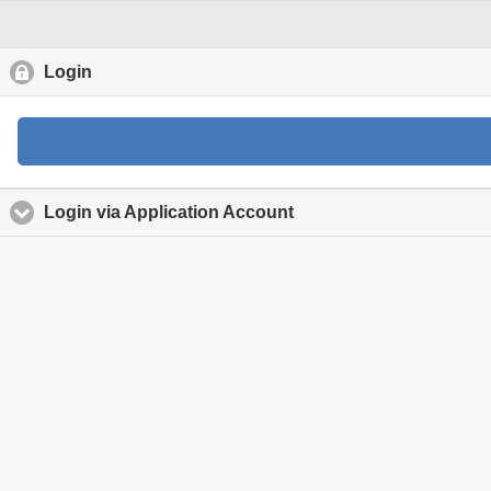
Login
click to collapse contents
Login via Application Account
click to expand content