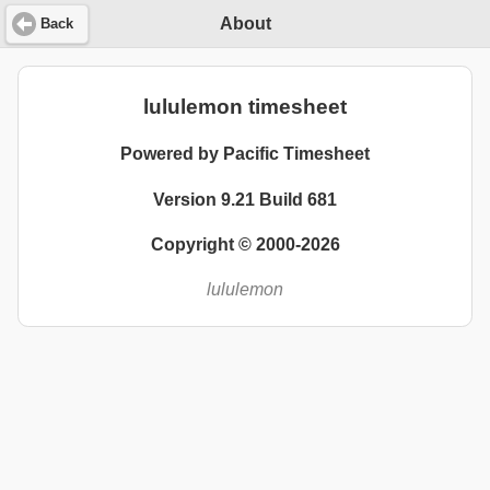
About
Back
lululemon timesheet
Powered by Pacific Timesheet
Version 9.21 Build 681
Copyright © 2000-2026
lululemon