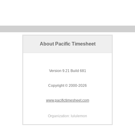
About Pacific Timesheet
Version 9.21 Build 681
Copyright © 2000-2026
www.pacifictimesheet.com
Organization: lululemon